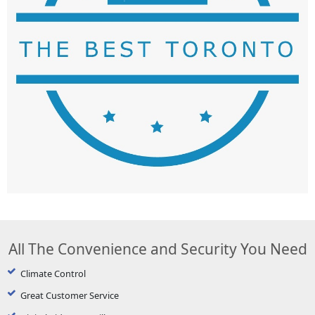
All The Convenience and Security You Need
Climate Control
Great Customer Service