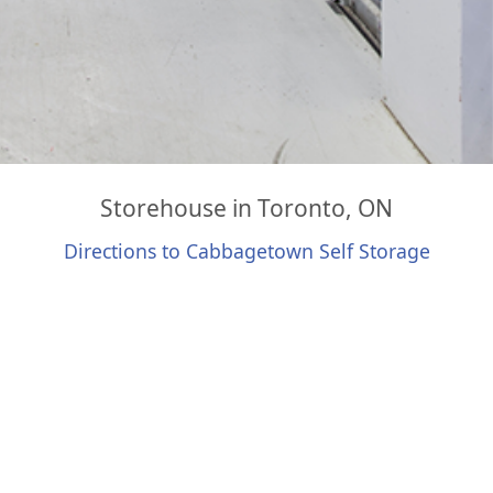
Storehouse in Toronto, ON
Directions to Cabbagetown Self Storage