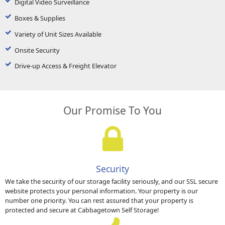
Digital Video Surveillance
Boxes & Supplies
Variety of Unit Sizes Available
Onsite Security
Drive-up Access & Freight Elevator
Our Promise To You
Security
We take the security of our storage facility seriously, and our SSL secure
website protects your personal information. Your property is our
number one priority. You can rest assured that your property is
protected and secure at Cabbagetown Self Storage!