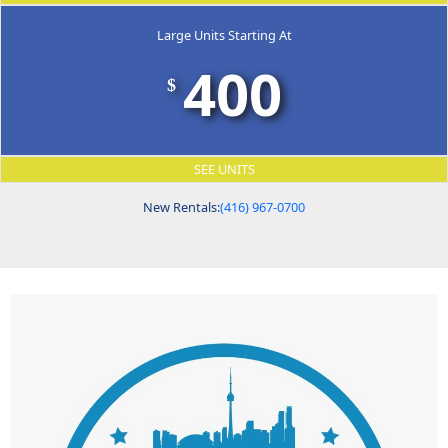
Large Units Starting At
400
$
SEE UNITS
New Rentals:
(416) 967-0700