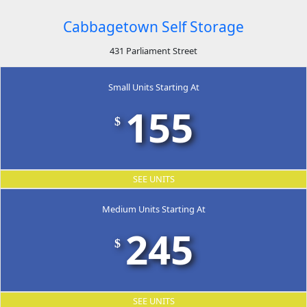
Cabbagetown Self Storage
431 Parliament Street
Small Units Starting At
155
$
SEE UNITS
Medium Units Starting At
245
$
SEE UNITS