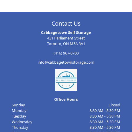
Contact Us
Cabbagetown Self Storage
431 Parliament Street
Toronto, ON M5A 3A1
(416) 967-0700
info@cabbagetownstorage.com
Office Hours
Sunday
Closed
Monday
8:30 AM - 5:30 PM
Tuesday
8:30 AM - 5:30 PM
Wednesday
8:30 AM - 5:30 PM
Thursday
8:30 AM - 5:30 PM