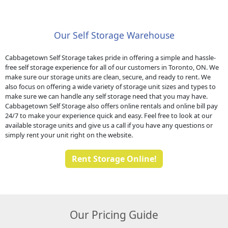
Our Self Storage Warehouse
Cabbagetown Self Storage takes pride in offering a simple and hassle-
free self storage experience for all of our customers in Toronto, ON. We
make sure our storage units are clean, secure, and ready to rent. We
also focus on offering a wide variety of storage unit sizes and types to
make sure we can handle any self storage need that you may have.
Cabbagetown Self Storage also offers online rentals and online bill pay
24/7 to make your experience quick and easy. Feel free to look at our
available storage units and give us a call if you have any questions or
simply rent your unit right on the website.
Rent Storage Online!
Our Pricing Guide