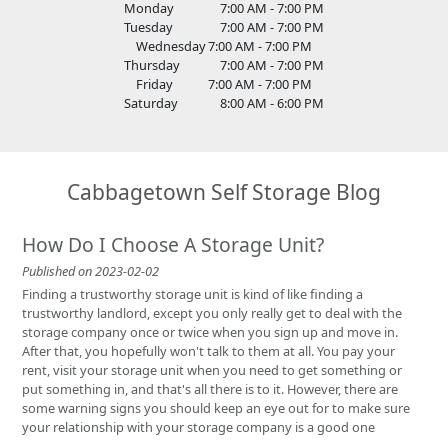
Monday
7:00 AM - 7:00 PM
Tuesday
7:00 AM - 7:00 PM
Wednesday
7:00 AM - 7:00 PM
Thursday
7:00 AM - 7:00 PM
Friday
7:00 AM - 7:00 PM
Saturday
8:00 AM - 6:00 PM
Cabbagetown Self Storage Blog
How Do I Choose A Storage Unit?
Published on 2023-02-02
Finding a trustworthy storage unit is kind of like finding a
trustworthy landlord, except you only really get to deal with the
storage company once or twice when you sign up and move in.
After that, you hopefully won't talk to them at all. You pay your
rent, visit your storage unit when you need to get something or
put something in, and that's all there is to it. However, there are
some warning signs you should keep an eye out for to make sure
your relationship with your storage company is a good one