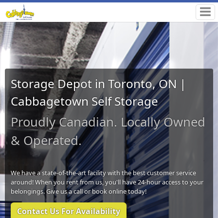
Storage Depot in Toronto, ON |
Cabbagetown Self Storage
Proudly Canadian. Locally Owned
& Operated.
We have a state-of-the-art facility with the best customer service
around! When you rent from us, you'll have 24-hour access to your
belongings. Give us a call or book online today!
Contact Us For Availability