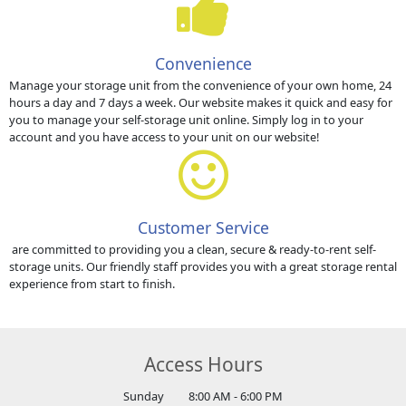
Convenience
Manage your storage unit from the convenience of your own home, 24
hours a day and 7 days a week. Our website makes it quick and easy for
you to manage your self-storage unit online. Simply log in to your
account and you have access to your unit on our website!
Customer Service
are committed to providing you a clean, secure & ready-to-rent self-
storage units. Our friendly staff provides you with a great storage rental
experience from start to finish.
Access Hours
Sunday
8:00 AM - 6:00 PM