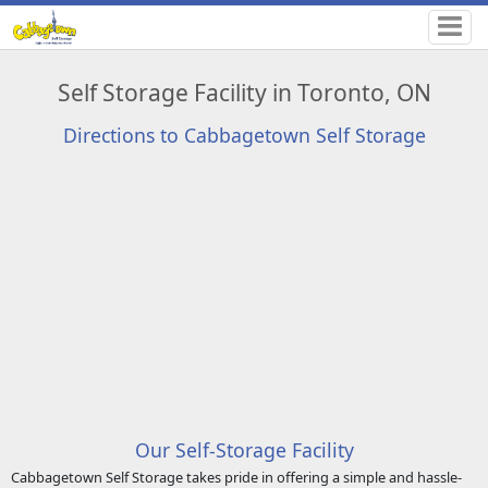
Self Storage Facility in Toronto, ON
Directions to Cabbagetown Self Storage
Our Self-Storage Facility
Cabbagetown Self Storage takes pride in offering a simple and hassle-