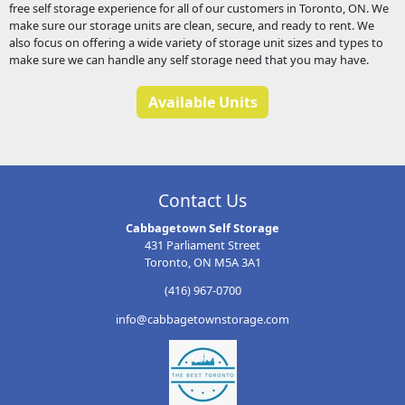
free self storage experience for all of our customers in Toronto, ON. We
make sure our storage units are clean, secure, and ready to rent. We
also focus on offering a wide variety of storage unit sizes and types to
make sure we can handle any self storage need that you may have.
Available Units
Contact Us
Cabbagetown Self Storage
431 Parliament Street
Toronto, ON M5A 3A1
(416) 967-0700
info@cabbagetownstorage.com