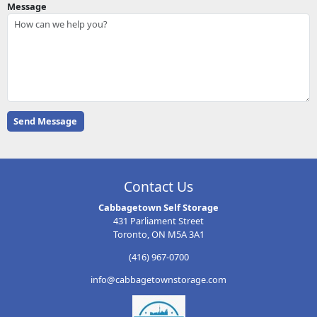
Message
Contact Us
Cabbagetown Self Storage
431 Parliament Street
Toronto, ON M5A 3A1
(416) 967-0700
info@cabbagetownstorage.com