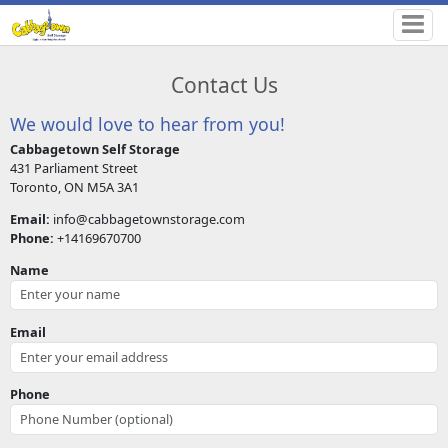
Contact Us
We would love to hear from you!
Cabbagetown Self Storage
431 Parliament Street
Toronto, ON M5A 3A1
Email:
info@cabbagetownstorage.com
Phone:
+14169670700
Name
Email
Phone